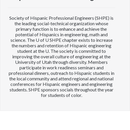
Society of Hispanic Professional Engineers (SHPE) is
the leading social-technical organization whose
primary function is to enhance and achieve the
potential of Hispanics in engineering, math and
science. The U of U SHPE chapter exists to increase
the numbers and retention of Hispanic engineering
student at the U. The society is committed to
improving the overall culture of engineering at the
University of Utah through diversity. Members
participate in work readiness seminars and
professional dinners, outreach to Hispanic students in
the local community and attend regional and national
conferences for Hispanic engineers and engineering
students. SHPE sponsors socials throughout the year
for students of color.