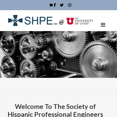
Skip
to
content
Welcome To The Society of
Hispanic Professional Engineers